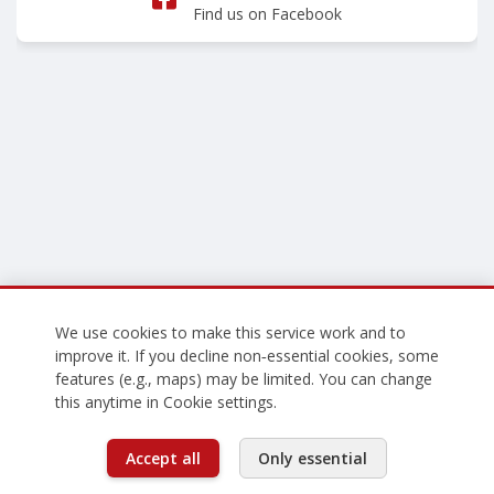
Find us on Facebook
We use cookies to make this service work and to
improve it. If you decline non‑essential cookies, some
features (e.g., maps) may be limited. You can change
this anytime in Cookie settings.
Accept all
Only essential