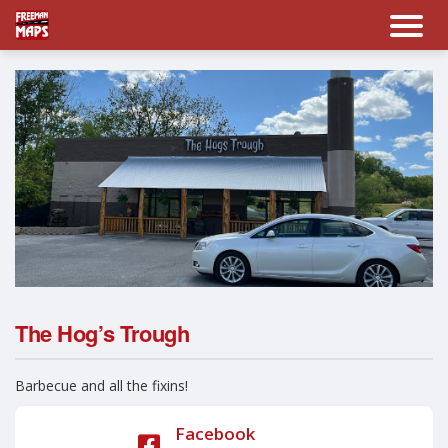
The Hog’s Trough
Barbecue and all the fixins!
Facebook