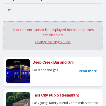
3 Hrs
This content cannot be displayed because cookies
are disabled.
Change settings here.
Deep Creek Bar and Grill
Local bar and grill
Read more...
Falls City Pub & Restaurant
Easygoing, family-friendly spot with American