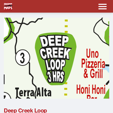
Deep Creek Loop