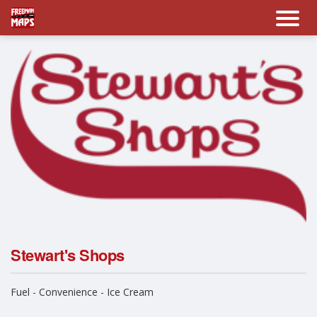
Stewart's Shops
Fuel - Convenience - Ice Cream