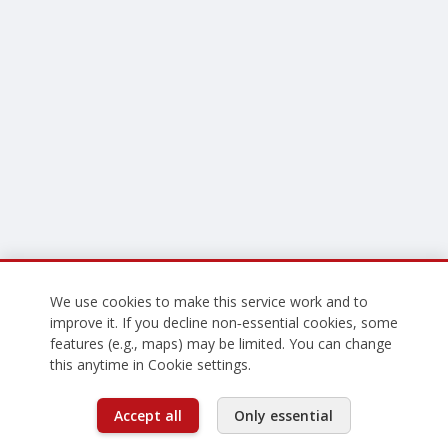
We use cookies to make this service work and to
improve it. If you decline non‑essential cookies, some
features (e.g., maps) may be limited. You can change
this anytime in Cookie settings.
Accept all
Only essential