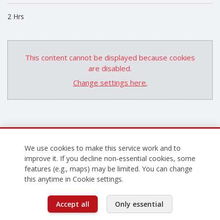
2 Hrs
This content cannot be displayed because cookies
are disabled.
Change settings here.
We use cookies to make this service work and to
improve it. If you decline non‑essential cookies, some
features (e.g., maps) may be limited. You can change
this anytime in Cookie settings.
Accept all
Only essential