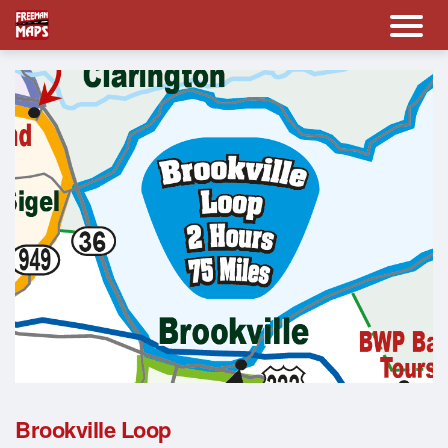
Brookville Loop