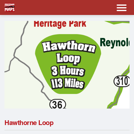
Hawthorne Loop