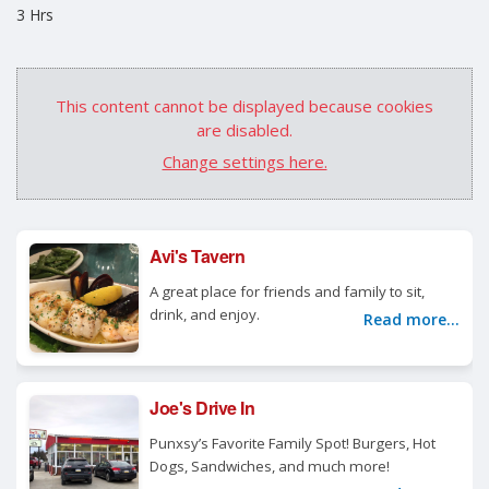
3 Hrs
This content cannot be displayed because cookies
are disabled.
Change settings here.
Avi's Tavern
A great place for friends and family to sit,
drink, and enjoy.
Read more...
Joe's Drive In
Punxsy’s Favorite Family Spot! Burgers, Hot
Dogs, Sandwiches, and much more!