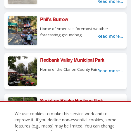
Read more...
Phil's Burrow
Home of America's foremost weather
forecasting groundhog
Read more...
Redbank Valley Municipal Park
Home of the Clarion County Fair
Read more...
Scripture Rocks Heritage Park
Come discover the story of Douglas
We use cookies to make this service work and to
Stahlman, a troubled man with a powerful
improve it. If you decline non‑essential cookies, some
message
Read more...
features (e.g., maps) may be limited. You can change