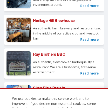
inventories around.
Read more...
Heritage Hill Brewhouse
An authentic farm brewery and restaurant set
in the middle of our active crop and livestock
farm
Read more...
Ray Brothers BBQ
An authentic, slow-cooked barbeque style
restaurant. We are a first-come, first-serve
establishment.
Read more...
Skan Ellus Drive In
All your favorite ice cream flavors, plus our
We use cookies to make this service work and to
one of a kind menu.
Read more...
improve it. If you decline non‑essential cookies, some