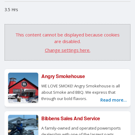
3.5 Hrs
This content cannot be displayed because cookies
are disabled.
Change settings here.
Angry Smokehouse
WE LOVE SMOKE! Angry Smokehouse is all
about Smoke and BBQ. We express that
through our bold flavors.
Read more...
Bibbens Sales And Service
A family-owned and operated powersports
dealership with one of the largest parts