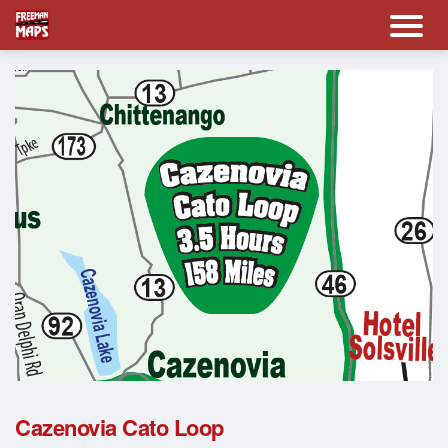
Cazenovia Cato Loop