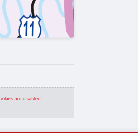
ookies are disabled.