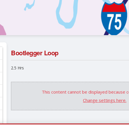
Bootlegger Loop
2.5 Hrs
This content cannot be displayed because c
Change settings here.