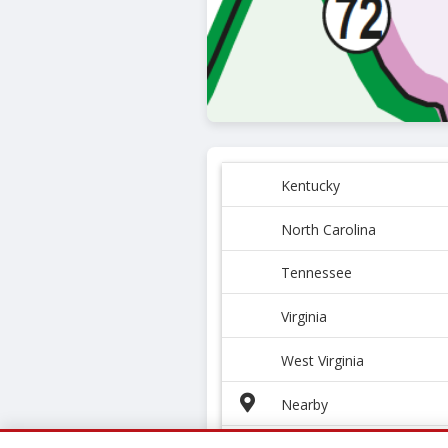
Kentucky
North Carolina
Tennessee
Virginia
West Virginia
Nearby