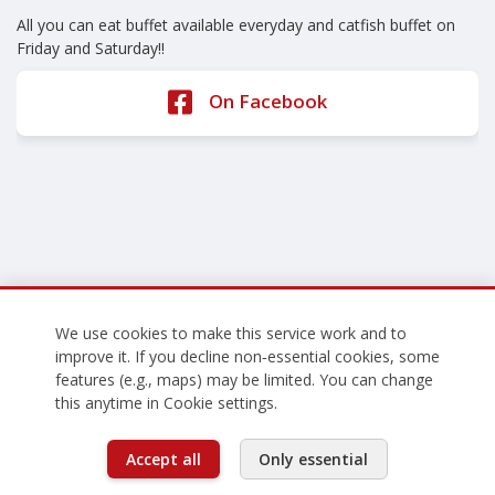
All you can eat buffet available everyday and catfish buffet on
Friday and Saturday!!
On Facebook
We use cookies to make this service work and to
improve it. If you decline non‑essential cookies, some
features (e.g., maps) may be limited. You can change
this anytime in Cookie settings.
Accept all
Only essential