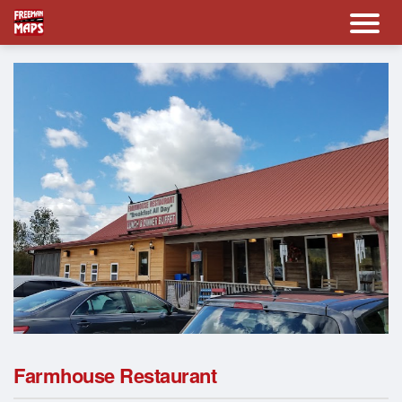
Farmhouse Restaurant