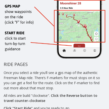
RIDE PAGES
Once you select a ride you’ll see a gps map of the authentic
Freeman Map ride. There’s F-markers for must stops on it so
you can get a feel for the route. Click on the F-marker to find
out more about that must stop.
All rides are build "clockwise".
Click the Reverse button to
travel counter-clockwise
Click "Start Ride"
and you're ready to go.