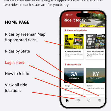
two rides in each state are for you to try