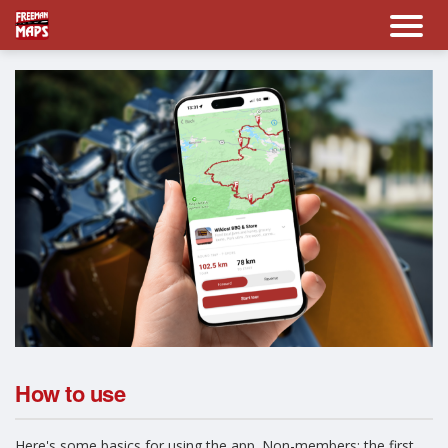
How to use
Here's some basics for using the app. Non-members: the first