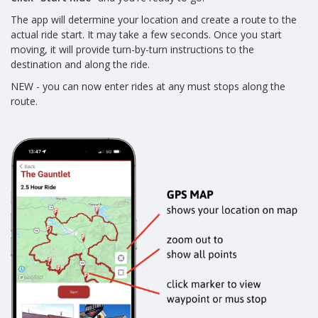
The app will determine your location and create a route to the
actual ride start. It may take a few seconds. Once you start
moving, it will provide turn-by-turn instructions to the
destination and along the ride.
NEW - you can now enter rides at any must stops along the
route.