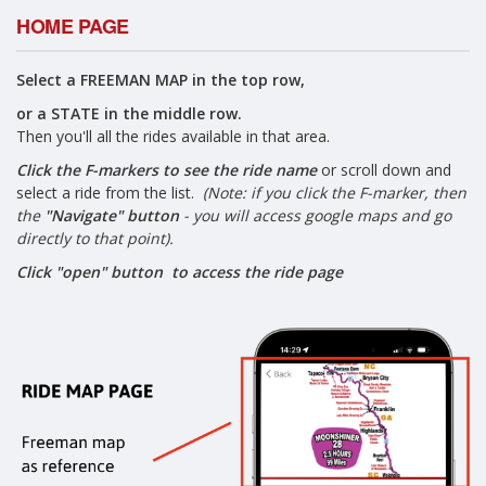
HOME PAGE
Select a FREEMAN MAP in the top row,
or a STATE in the middle row.
Then you'll all the rides available in that area.
Click the F-markers to see the ride name
or scroll down and
select a ride from the list.
(Note: if you click the F-marker, then
the
"Navigate" button
- you will access google maps and go
directly to that point).
Click "open" button to access the ride page