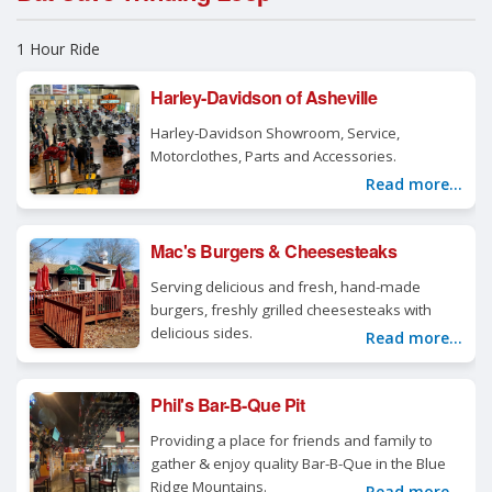
1 Hour Ride
Harley-Davidson of Asheville
Harley-Davidson Showroom, Service,
Motorclothes, Parts and Accessories.
Read more...
Mac's Burgers & Cheesesteaks
Serving delicious and fresh, hand-made
burgers, freshly grilled cheesesteaks with
delicious sides.
Read more...
Phil's Bar-B-Que Pit
Providing a place for friends and family to
gather & enjoy quality Bar-B-Que in the Blue
Ridge Mountains.
Read more...