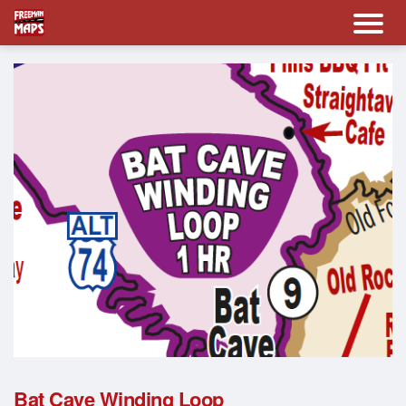
Bat Cave Winding Loop