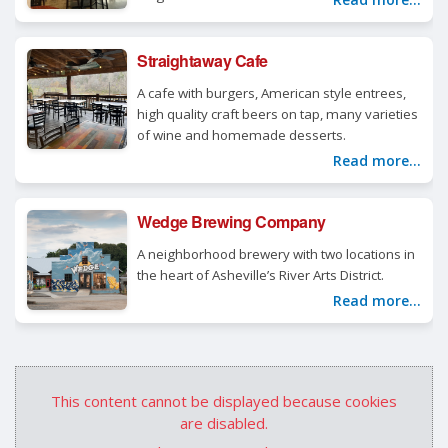
Straightaway Cafe
A cafe with burgers, American style entrees,
high quality craft beers on tap, many varieties
of wine and homemade desserts.
Read more...
Wedge Brewing Company
A neighborhood brewery with two locations in
the heart of Asheville’s River Arts District.
Read more...
This content cannot be displayed because cookies
are disabled.