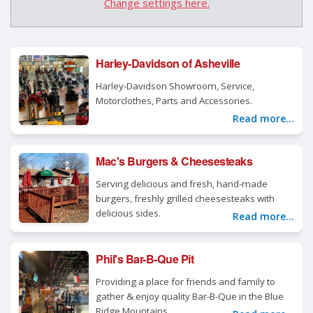
Change settings here.
Harley-Davidson of Asheville
Harley-Davidson Showroom, Service,
Motorclothes, Parts and Accessories.
Read more...
Mac's Burgers & Cheesesteaks
Serving delicious and fresh, hand-made
burgers, freshly grilled cheesesteaks with
delicious sides.
Read more...
Phil's Bar-B-Que Pit
Providing a place for friends and family to
gather & enjoy quality Bar-B-Que in the Blue
Ridge Mountains.