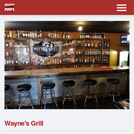
Wayne's Grill