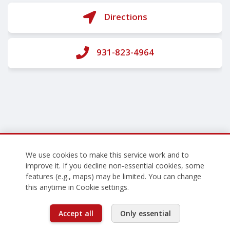
Directions
931-823-4964
We use cookies to make this service work and to
improve it. If you decline non‑essential cookies, some
features (e.g., maps) may be limited. You can change
this anytime in Cookie settings.
Accept all
Only essential