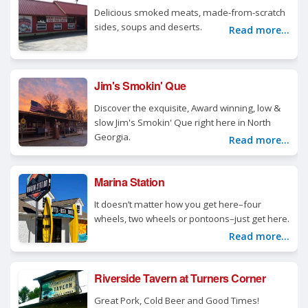
Delicious smoked meats, made-from-scratch
sides, soups and deserts.
Read more...
Jim's Smokin' Que
Discover the exquisite, Award winning, low &
slow Jim's Smokin' Que right here in North
Georgia.
Read more...
Marina Station
It doesn’t matter how you get here–four
wheels, two wheels or pontoons–just get here.
Read more...
Riverside Tavern at Turners Corner
Great Pork, Cold Beer and Good Times!