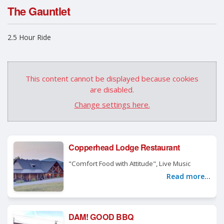
The Gauntlet
2.5 Hour Ride
This content cannot be displayed because cookies
are disabled.
Change settings here.
Copperhead Lodge Restaurant
"Comfort Food with Attitude", Live Music
Read more...
DAM! GOOD BBQ