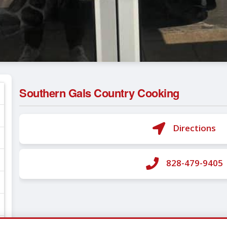
Southern Gals Country Cooking
Directions
828-479-9405