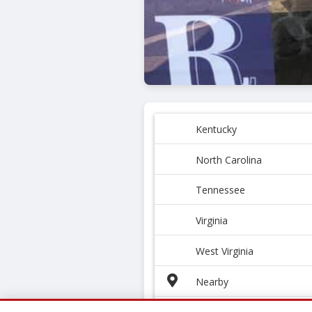
Kentucky
North Carolina
Tennessee
Virginia
West Virginia
Nearby